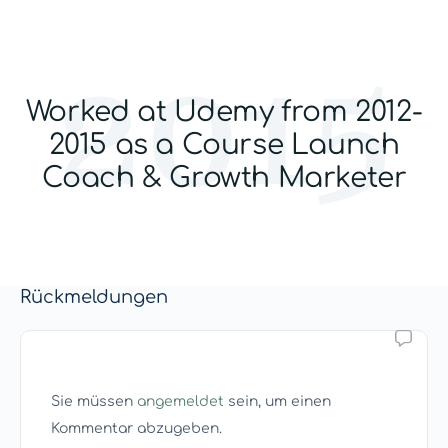
Worked at Udemy from 2012-
2015 as a Course Launch
Coach & Growth Marketer
Rückmeldungen
Sie müssen
angemeldet
sein, um einen
Kommentar abzugeben.