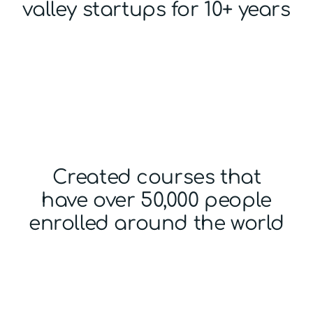
valley startups for 10+ years
Created courses that
have over 50,000 people
enrolled around the world