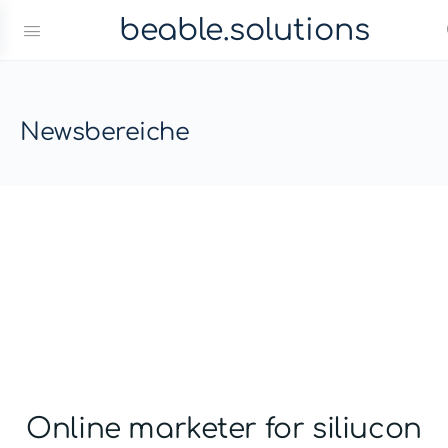
beable.solutions
Newsbereiche
Online marketer for siliucon